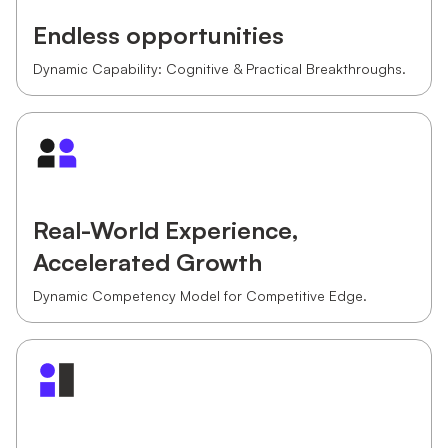
Endless opportunities
Dynamic Capability: Cognitive & Practical Breakthroughs.
Real-World Experience,
Accelerated Growth
Dynamic Competency Model for Competitive Edge.