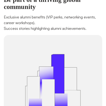
community
Exclusive alumni benefits (VIP perks, networking events, 
career workshops). 

Success stories highlighting alumni achievements.