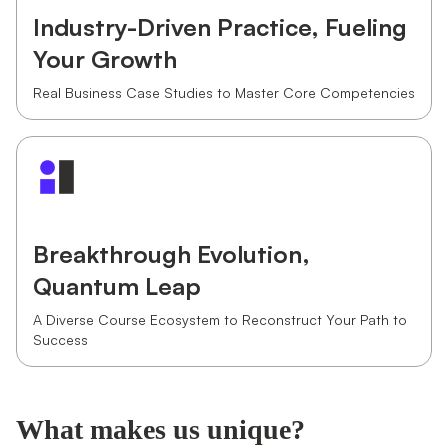
Industry-Driven Practice, Fueling
Your Growth
Real Business Case Studies to Master Core Competencies
Breakthrough Evolution,
Quantum Leap
A Diverse Course Ecosystem to Reconstruct Your Path to
Success
What makes us unique?