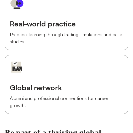
Real-world practice
Practical learning through trading simulations and case
studies.
Global network
Alumni and professional connections for career
growth.
Be part of a thriving global