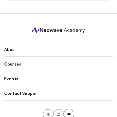
Neowave
Academy
About
Courses
Events
Contact Support