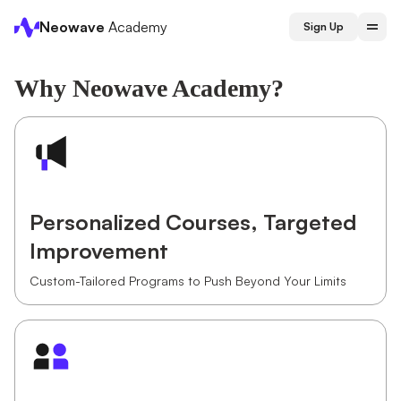
Neowave
Academy
Sign Up
Why Neowave Academy?
Personalized Courses, Targeted
Improvement
Custom-Tailored Programs to Push Beyond Your Limits