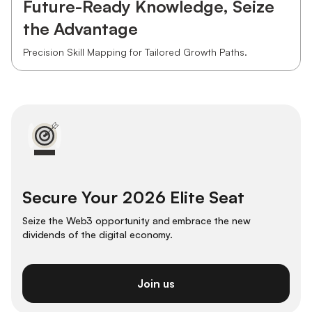
Future-Ready Knowledge, Seize
the Advantage
Precision Skill Mapping for Tailored Growth Paths.
Secure Your 2026 Elite Seat
Seize the Web3 opportunity and embrace the new
dividends of the digital economy.
Join us