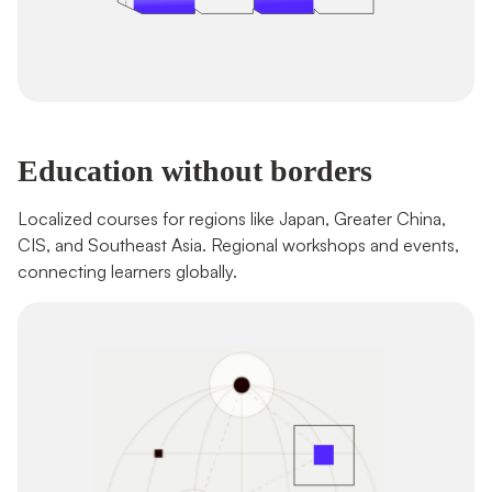
Education without borders
Localized courses for regions like Japan, Greater China, 
CIS, and Southeast Asia. Regional workshops and events, 
connecting learners globally.