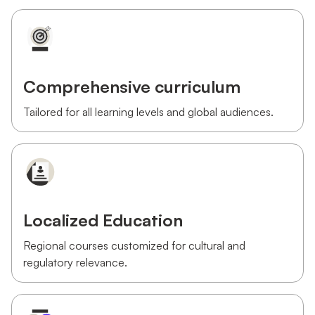
Comprehensive curriculum
Tailored for all learning levels and global audiences.
Localized Education
Regional courses customized for cultural and
regulatory relevance.