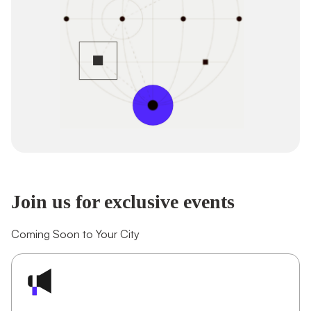
Join us for exclusive events
Coming Soon to Your City